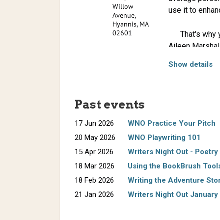
Willow
use it to enhan
Avenue,
Hyannis, MA
02601
That's why you
Aileen Marshal
publishing frie
Show details
Randy Ross
is
Please bring y
essays have a
practice some o
Magazine
, and
Past events
God Bless Ca
the Spaceman
17 Jun 2026
WNO Practice Your Pitch
been featured 
20 May 2026
WNO Playwriting 101
and the U.K.
15 Apr 2026
Writers Night Out - Poetry
18 Mar 2026
Using the BookBrush Tool
Previously, Ro
18 Feb 2026
Writing the Adventure Sto
currently writi
Change for S
21 Jan 2026
Writers Night Out January 
Born in 