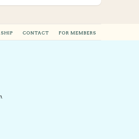
SHIP
CONTACT
FOR MEMBERS
n.