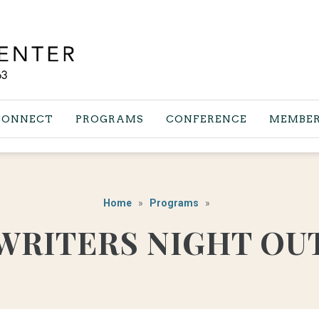
CONNECT
PROGRAMS
CONFERENCE
MEMBER
Home
Programs
WRITERS NIGHT OU