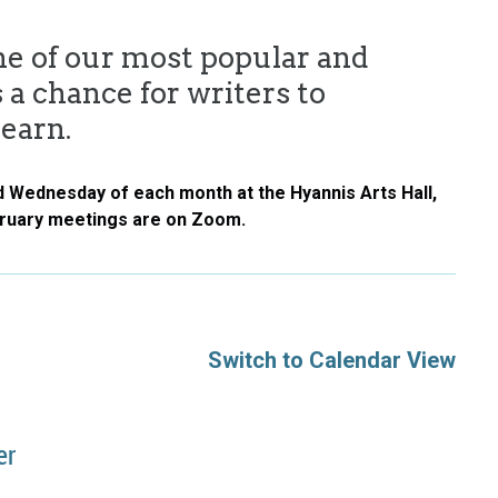
ne of our most popular and
 a chance for writers to
learn.
d Wednesday of each month at the Hyannis Arts Hall,
bruary meetings are on Zoom.
Switch to Calendar View
er