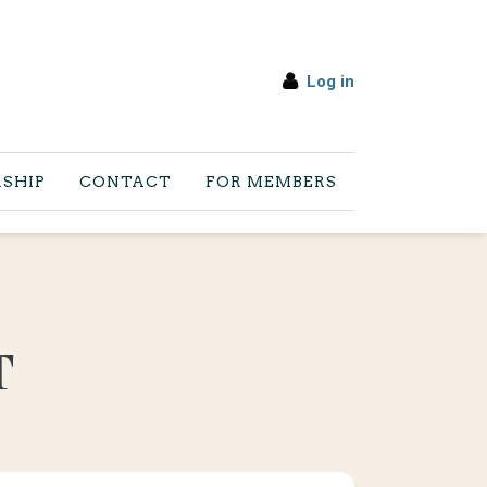
Log in
SHIP
CONTACT
FOR MEMBERS
T