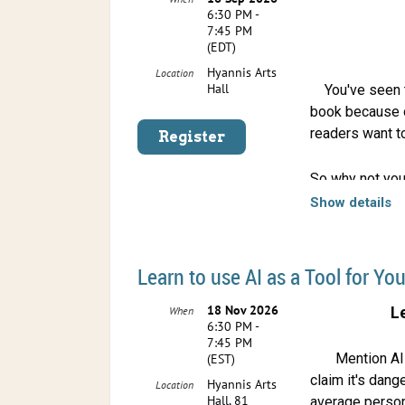
6:30 PM -
7:45 PM
(EDT)
Hyannis Arts
Location
Hall
You've seen t
book because o
readers want t
So why not you
your own.
Show details
The Cape Cod Wr
September 16 W
Learn to use AI as a Tool for You
create a book t
book trailers a
18 Nov 2026
L
When
6:30 PM -
7:45 PM
Mention AI 
(EST)
claim it's dang
Hyannis Arts
Location
Hall, 81
average person a