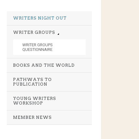
WRITERS NIGHT OUT
WRITER GROUPS
WRITER GROUPS
QUESTIONNAIRE
BOOKS AND THE WORLD
PATHWAYS TO
PUBLICATION
YOUNG WRITERS
WORKSHOP
MEMBER NEWS