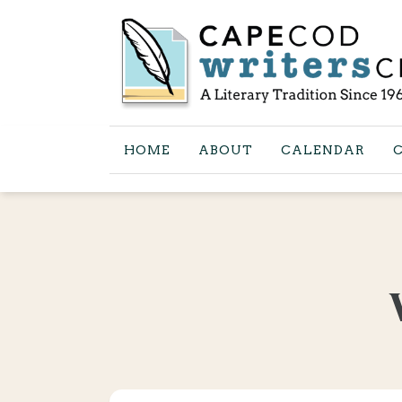
HOME
ABOUT
CALENDAR