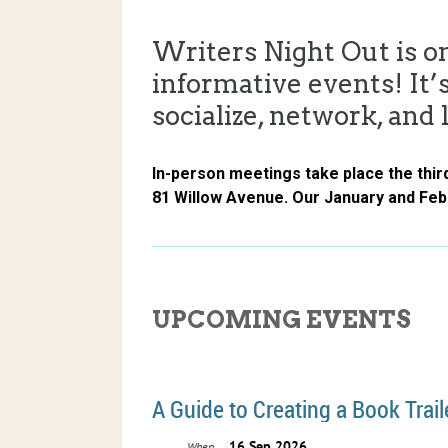
Writers Night Out is o
informative events! It’s
socialize, network, and 
In-person meetings take place the thir
81 Willow Avenue. Our January and Fe
UPCOMING EVENTS
A Guide to Creating a Book Trail
16 Sep 2026
When