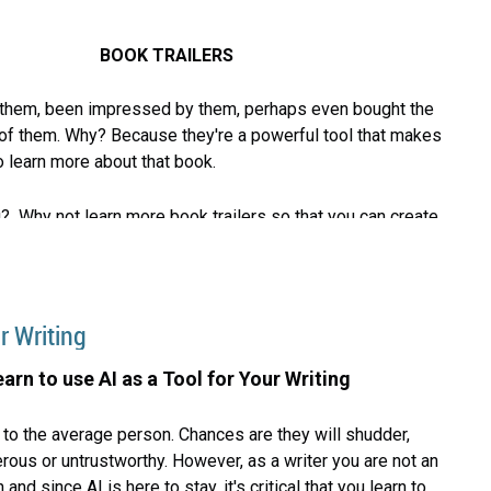
BOOK TRAILERS
hem, been impressed by them, perhaps even bought the
f them. Why? Because they're a powerful tool that makes
o learn more about that book.
? Why not learn more book trailers so that you can create
iters Center is pleased to invite you to attend the
riters Night Out to hear Randy Ross present on how to
r Writing
railer. During his presentation he'll show two of his own
s well as others.
earn to use AI as a Tool for Your Writing
to the average person. Chances are they will shudder,
erous or untrustworthy. However, as a writer you are not an
nd since AI is here to stay, it's critical that you learn to