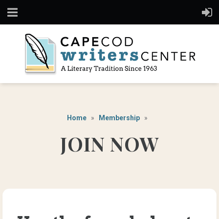
Home
Membership
JOIN NOW