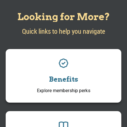
Looking for More?
Quick links to help you navigate
Benefits
Explore membership perks