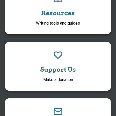
Resources
Writing tools and guides
Support Us
Make a donation