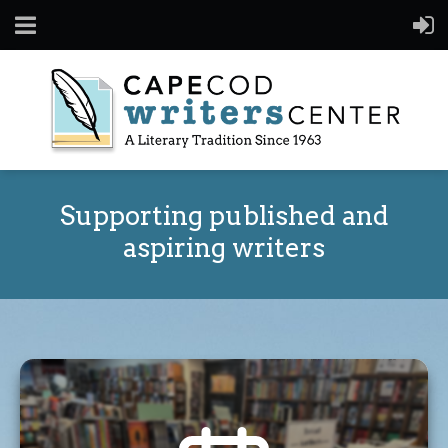
Supporting published and
aspiring writers