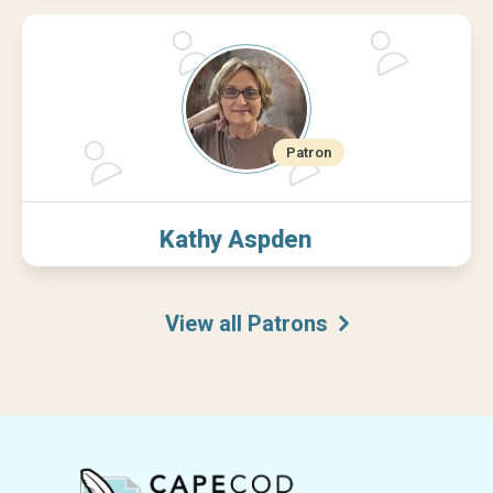
Kathy Aspden
View all Patrons