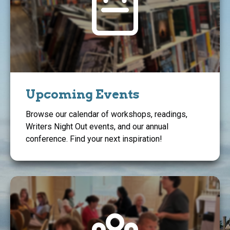
Upcoming Events
Browse our calendar of workshops, readings,
Writers Night Out events, and our annual
conference. Find your next inspiration!