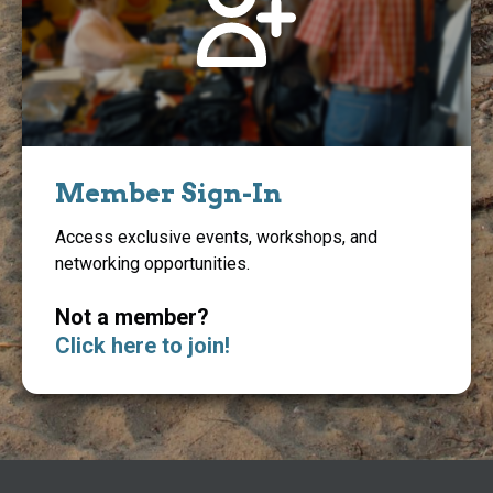
Member Sign-In
Access exclusive events, workshops, and
networking opportunities.
Not a member?
Click here to join!