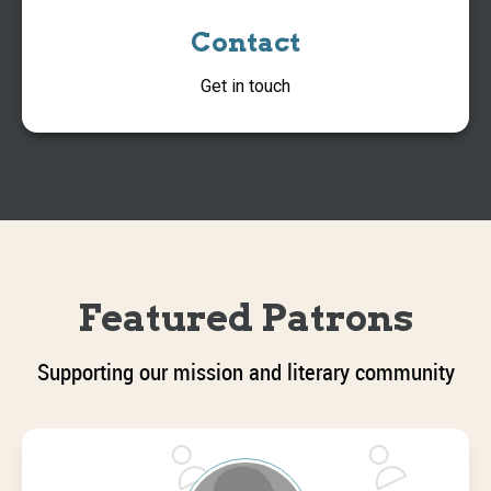
Contact
Get in touch
Featured Patrons
Supporting our mission and literary community