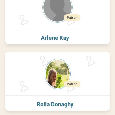
Arlene Kay
Rolla Donaghy