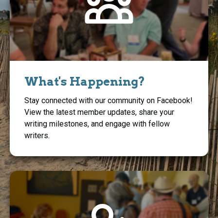
What's Happening?
Stay connected with our community on Facebook!
View the latest member updates, share your
writing milestones, and engage with fellow
writers.