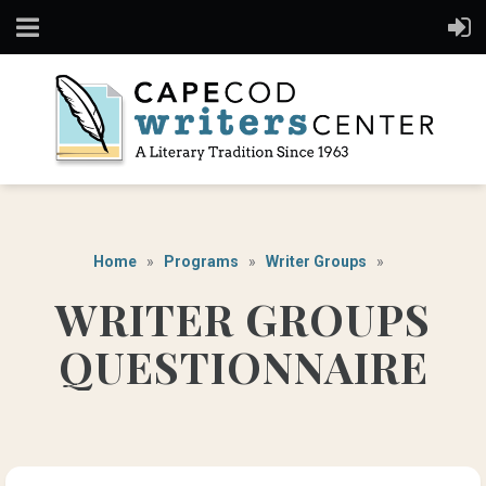
Home
Programs
Writer Groups
WRITER GROUPS
QUESTIONNAIRE