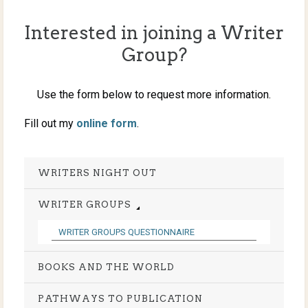
Interested in joining a Writer
Group?
Use the form below to request more information.
Fill out my
online form
.
WRITERS NIGHT OUT
WRITER GROUPS
WRITER GROUPS QUESTIONNAIRE
BOOKS AND THE WORLD
PATHWAYS TO PUBLICATION