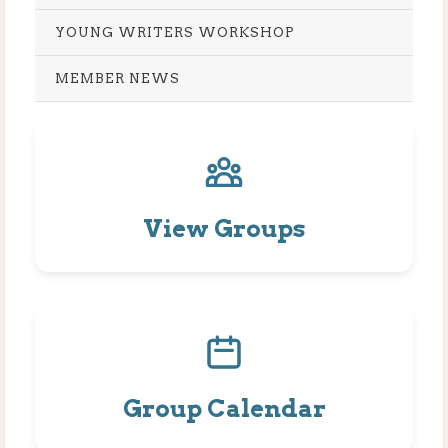
YOUNG WRITERS WORKSHOP
MEMBER NEWS
View Groups
Group Calendar