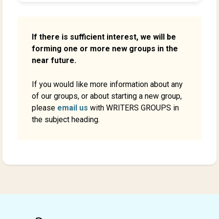
If there is sufficient interest, we will be
forming one or more new groups in the
near future.
If you would like more information about any
of our groups, or about starting a new group,
please
email us
with WRITERS GROUPS in
the subject heading.