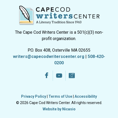
The Cape Cod Writers Center is a 501(c)(3) non-
profit organization.
P.O. Box 408, Osterville MA 02655
writers@capecodwriterscenter.org
|
508-420-
0200
Privacy Policy
|
Terms of Use
|
Accessibility
© 2026 Cape Cod Writers Center. All rights reserved.
Website by Nicasio