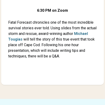
6:30 PM on Zoom
Fatal Forecast chronicles one of the most incredible
survival stories ever told. Using slides from the actual
storm and rescue, award-winning author
Michael
Tougias
will tell the story of this true event that took
place off Cape Cod. Following his one-hour
presentation, which will include writing tips and
techniques, there will be a Q&A.