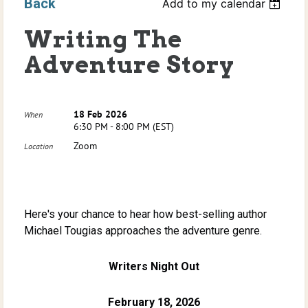
Back
Add to my calendar
Writing The
Adventure Story
18 Feb 2026
When
6:30 PM - 8:00 PM (EST)
Zoom
Location
Here's your chance to hear how best-selling author
Michael Tougias approaches the adventure genre.
Writers Night Out
February 18, 2026