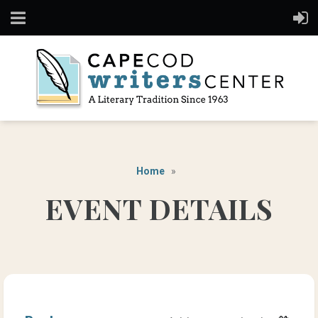
Home
EVENT DETAILS