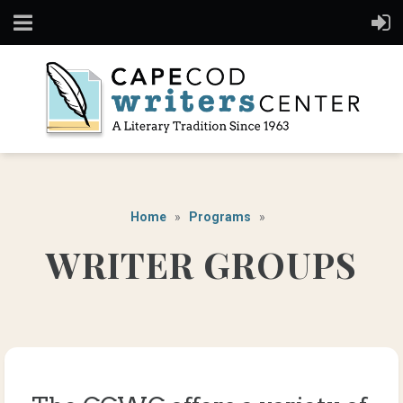
Home
Programs
WRITER GROUPS