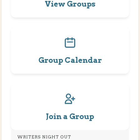
View Groups
Group Calendar
Join a Group
WRITERS NIGHT OUT