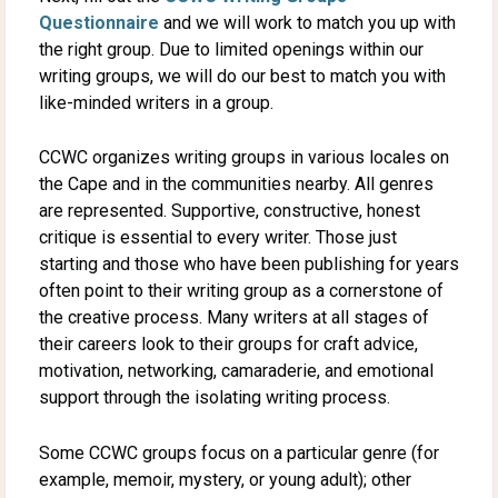
Questionnaire
and we will work to match you up with
the right group. Due to limited openings within our
writing groups, we will do our best to match you with
like-minded writers in a group.
CCWC organizes writing groups in various locales on
the Cape and in the communities nearby. All genres
are represented. Supportive, constructive, honest
critique is essential to every writer. Those just
starting and those who have been publishing for years
often point to their writing group as a cornerstone of
the creative process. Many writers at all stages of
their careers look to their groups for craft advice,
motivation, networking, camaraderie, and emotional
support through the isolating writing process.
Some CCWC groups focus on a particular genre (for
example, memoir, mystery, or young adult); other