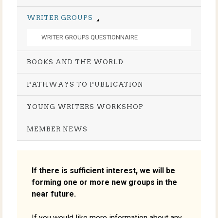
WRITER GROUPS
WRITER GROUPS QUESTIONNAIRE
BOOKS AND THE WORLD
PATHWAYS TO PUBLICATION
YOUNG WRITERS WORKSHOP
MEMBER NEWS
If there is sufficient interest, we will be
forming one or more new groups in the
near future.
If you would like more information about any