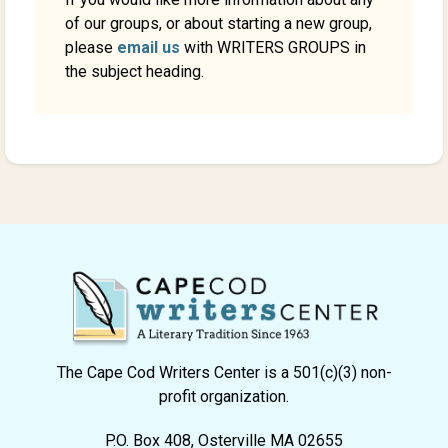
of our groups, or about starting a new group,
please
email us
with WRITERS GROUPS in
the subject heading.
The Cape Cod Writers Center is a 501(c)(3) non-
profit organization.
P.O. Box 408, Osterville MA 02655