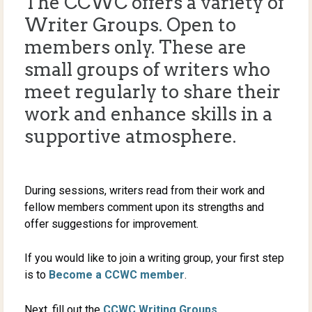
The CCWC offers a variety of
Writer Groups. Open to
members only. These are
small groups of writers who
meet regularly to share their
work and enhance skills in a
supportive atmosphere.
During sessions, writers read from their work and
fellow members comment upon its strengths and
offer suggestions for improvement.
If you would like to join a writing group, your first step
is to
Become a CCWC member
.
Next, fill out the
CCWC Writing Groups