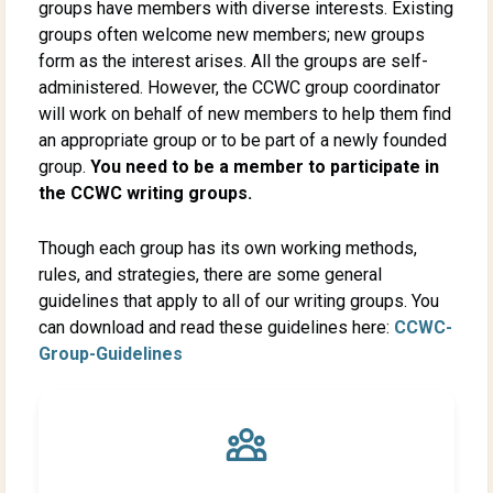
groups have members with diverse interests. Existing
groups often welcome new members; new groups
form as the interest arises. All the groups are self-
administered. However, the CCWC group coordinator
will work on behalf of new members to help them find
an appropriate group or to be part of a newly founded
group.
You need to be a member to participate in
the CCWC writing groups.
Though each group has its own working methods,
rules, and strategies, there are some general
guidelines that apply to all of our writing groups. You
can download and read these guidelines here:
CCWC-
Group-Guidelines