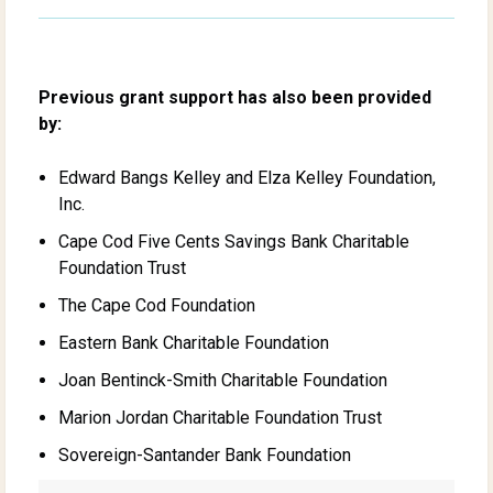
Previous grant support has also been provided
by:
Edward Bangs Kelley and Elza Kelley Foundation,
Inc.
Cape Cod Five Cents Savings Bank Charitable
Foundation Trust
The Cape Cod Foundation
Eastern Bank Charitable Foundation
Joan Bentinck-Smith Charitable Foundation
Marion Jordan Charitable Foundation Trust
Sovereign-Santander Bank Foundation