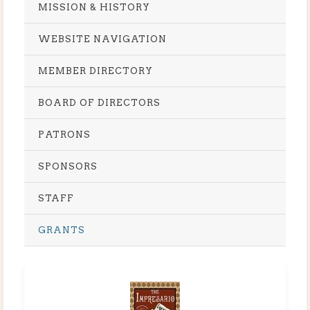
MISSION & HISTORY
WEBSITE NAVIGATION
MEMBER DIRECTORY
BOARD OF DIRECTORS
PATRONS
SPONSORS
STAFF
GRANTS