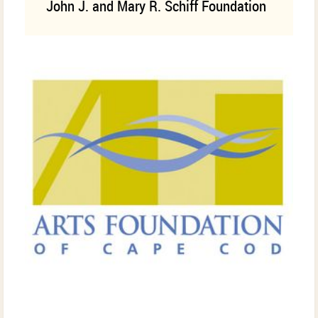
John J. and Mary R. Schiff Foundation