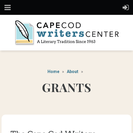
Home
About
GRANTS