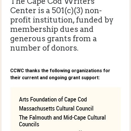
The Cape Cod Writers
Center is a 501(c)(3) non-
profit institution, funded by
membership dues and
generous grants from a
number of donors.
CCWC thanks the following organizations for
their current and ongoing grant support:
Arts Foundation of Cape Cod
Massachusetts Cultural Council
The Falmouth and Mid-Cape Cultural
Councils