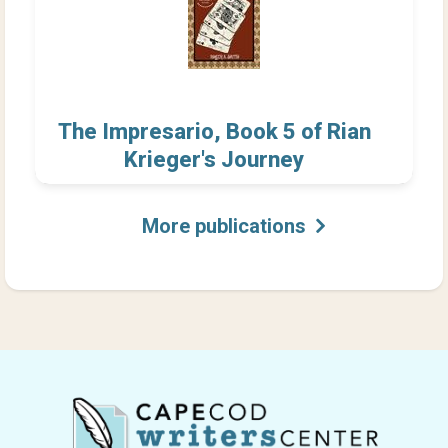
The Impresario, Book 5 of Rian
Krieger's Journey
More publications