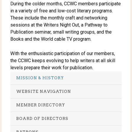
During the colder months, CCWC members participate
in a variety of free and low-cost literary programs.
These include the monthly craft and networking
sessions at the Writers Night Out, a Pathway to
Publication seminar, small writing groups, and the
Books and the World cable TV program.
With the enthusiastic participation of our members,
the CCWC keeps evolving to help writers at all skill
levels prepare their work for publication.
MISSION & HISTORY
WEBSITE NAVIGATION
MEMBER DIRECTORY
BOARD OF DIRECTORS