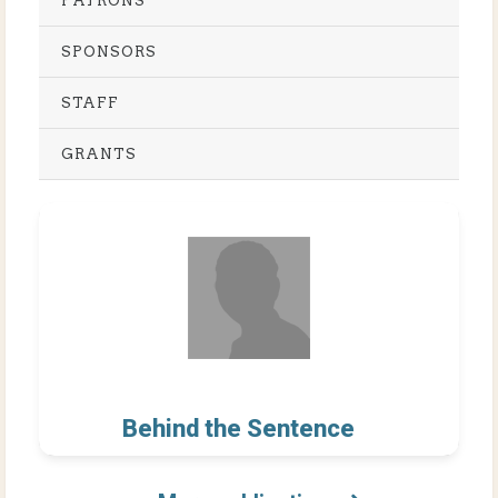
PATRONS
SPONSORS
STAFF
GRANTS
Behind the Sentence