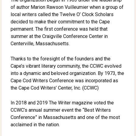
of author Marion Rawson Vuilleumier when a group of
local writers called the Twelve O’ Clock Scholars
decided to make their commitment to the Cape
permanent. The first conference was held that
summer at the Craigville Conference Center in
Centerville, Massachusetts.
Thanks to the foresight of the founders and the
Cape’s vibrant literary community, the CCWC evolved
into a dynamic and beloved organization. By 1973, the
Cape Cod Writers Conference was incorporated as
the Cape Cod Writers’ Center, Inc. (CCWC)
In 2018 and 2019 The Writer magazine voted the
CCWC’s annual summer event the “Best Writers
Conference” in Massachusetts and one of the most
acclaimed in the nation.