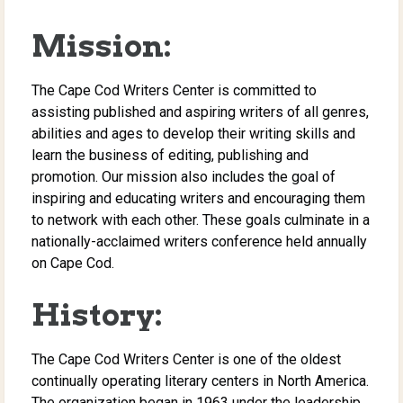
Mission:
The Cape Cod Writers Center is committed to
assisting published and aspiring writers of all genres,
abilities and ages to develop their writing skills and
learn the business of editing, publishing and
promotion. Our mission also includes the goal of
inspiring and educating writers and encouraging them
to network with each other. These goals culminate in a
nationally-acclaimed writers conference held annually
on Cape Cod.
History:
The Cape Cod Writers Center is one of the oldest
continually operating literary centers in North America.
The organization began in 1963 under the leadership