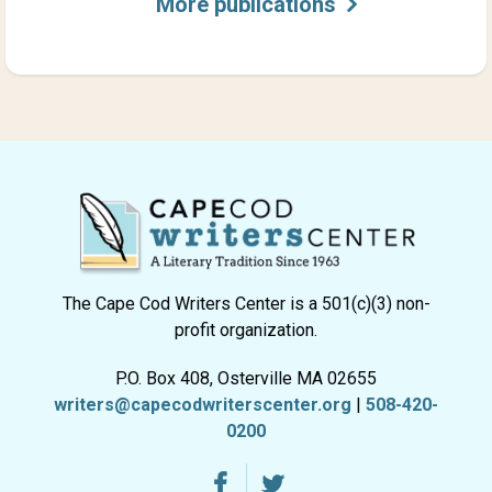
More publications
The Cape Cod Writers Center is a 501(c)(3) non-
profit organization.
P.O. Box 408, Osterville MA 02655
writers@capecodwriterscenter.org
|
508-420-
0200