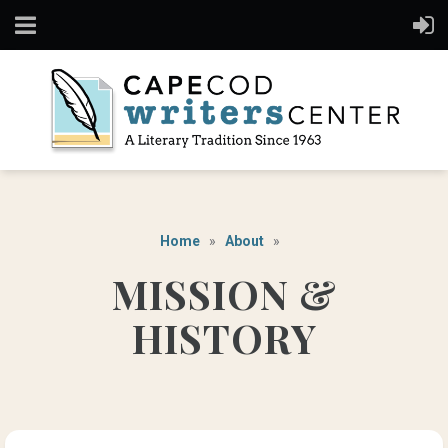
Home
About
MISSION &
HISTORY