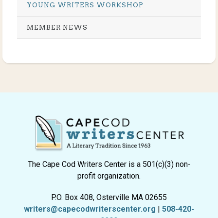
YOUNG WRITERS WORKSHOP
MEMBER NEWS
The Cape Cod Writers Center is a 501(c)(3) non-
profit organization.
P.O. Box 408, Osterville MA 02655
writers@capecodwriterscenter.org
|
508-420-