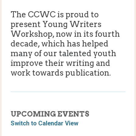
The CCWC is proud to
present Young Writers
Workshop, now in its fourth
decade, which has helped
many of our talented youth
improve their writing and
work towards publication.
UPCOMING EVENTS
Switch to Calendar View