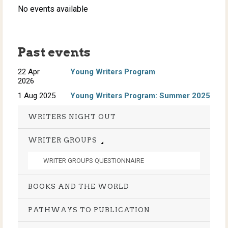
No events available
Past events
22 Apr
Young Writers Program
2026
1 Aug 2025
Young Writers Program: Summer 2025
WRITERS NIGHT OUT
WRITER GROUPS
WRITER GROUPS QUESTIONNAIRE
BOOKS AND THE WORLD
PATHWAYS TO PUBLICATION