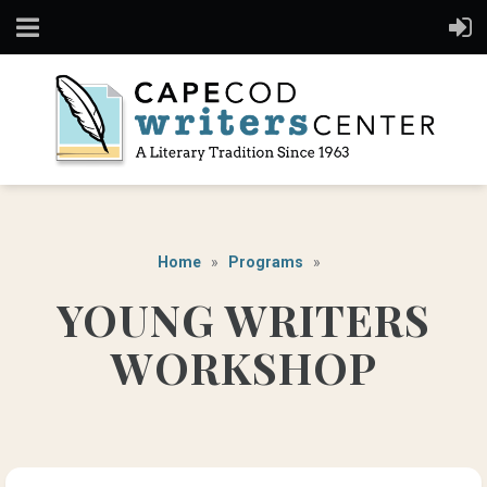
Home
Programs
YOUNG WRITERS
WORKSHOP