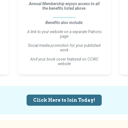
Annual Membership enjoys access to all
the benefits listed above.
Benefits also include:
A link to your website on a separate Patrons
page
Social media promotion for your published
work
And your book cover featured on CCWC
website
Click Here to Join Today!