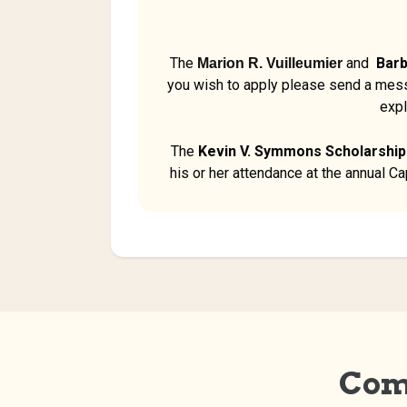
The
and
Barb
Marion R. Vuilleumier
you wish to apply please send a mes
expl
The
Kevin V. Symmons Scholarship
his or her attendance at the annual C
Com