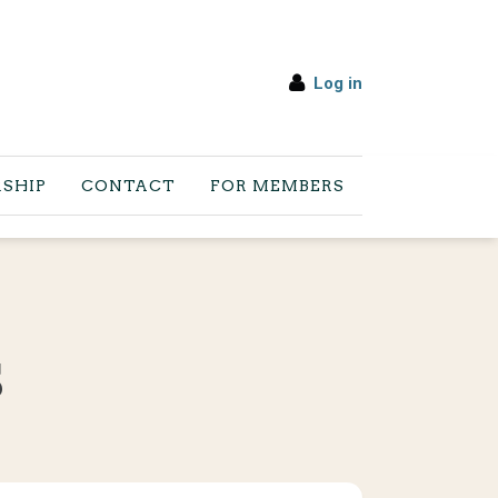
Log in
SHIP
CONTACT
FOR MEMBERS
S