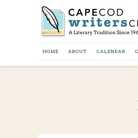
HOME
ABOUT
CALENDAR