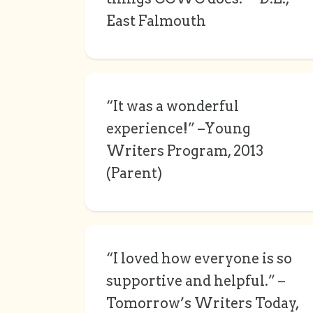
East Falmouth
“It was a wonderful
experience!” –Young
Writers Program, 2013
(Parent)
“I loved how everyone is so
supportive and helpful.” –
Tomorrow’s Writers Today,