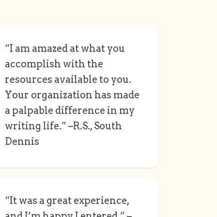
“I am amazed at what you
accomplish with the
resources available to you.
Your organization has made
a palpable difference in my
writing life.” –R.S., South
Dennis
“It was a great experience,
and I’m happy I entered.” –