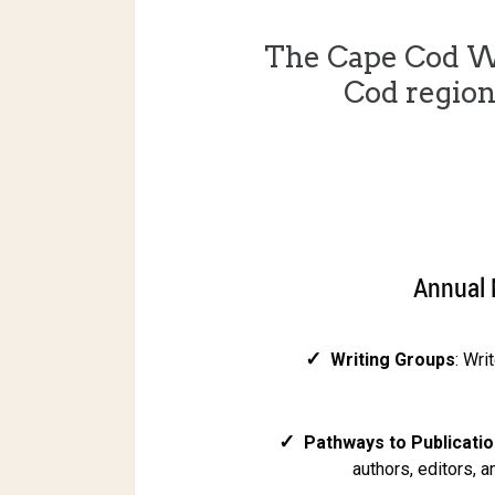
The Cape Cod W
Cod regio
Annual 
✓
Writing Groups
: Wri
✓
Pathways to Publicatio
authors, editors, 