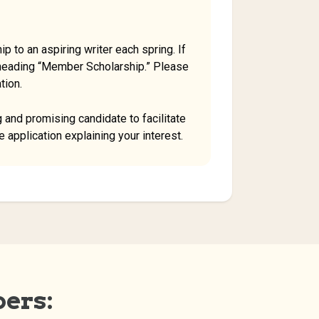
p to an aspiring writer each spring. If
 heading “Member Scholarship.” Please
tion.
 and promising candidate to facilitate
 application explaining your interest.
ers: