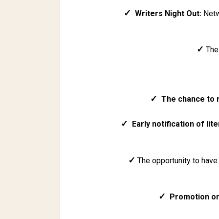
✓
Writers Night Out:
Netwo
✓
Th
✓
The chance to 
✓
Early notification of lite
✓
The opportunity to have 
✓
Promotion o