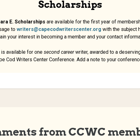
Scholarships
ara E. Scholarship
s
are available for the first year of membershi
sage to
writers@capecodwriterscenter.org
with the subject
ain your interest in becoming a member and your contact informa
is available for one
second career
writer, awarded to a deserving
ape Cod Writers Center Conference. Add a note to your conference
ments from CCWC memb