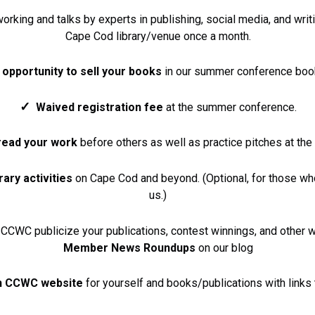
rking and talks by experts in publishing, social media, and writi
Cape Cod library/venue once a month.
e
opportunity to sell your books
in our summer conference boo
✓
Waived registration fee
at the summer conference.
read your work
before others as well as practice pitches at th
rary activities
on Cape Cod and beyond. (Optional, for those wh
us.)
CCWC publicize your publications, contest winnings, and other w
Member News Roundups
on our blog
n CCWC website
for yourself and books/publications with links 