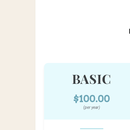
BASIC
$100.00
(per year)