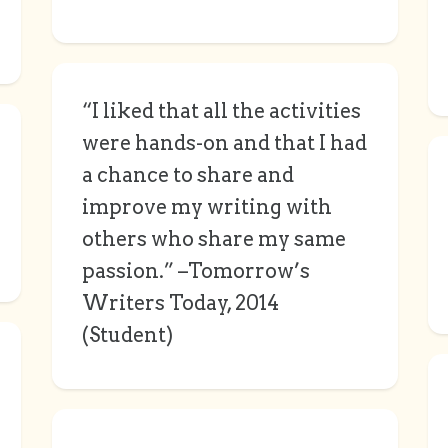
“I liked that all the activities
were hands-on and that I had
a chance to share and
improve my writing with
others who share my same
passion.” –Tomorrow’s
Writers Today, 2014
(Student)