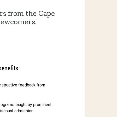
rs from the Cape
newcomers.
benefits:
onstructive feedback from
rograms taught by prominent
discount admission.