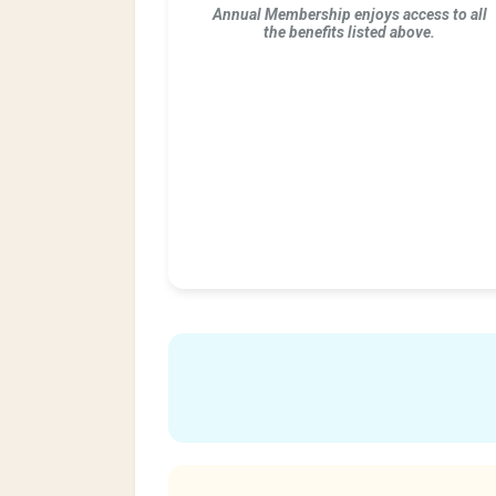
Annual Membership enjoys access to all
the benefits listed above.