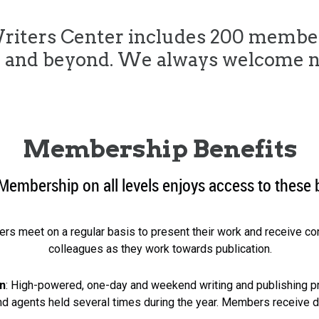
riters Center includes 200 membe
n and beyond. We always welcome 
Membership Benefits
Membership on all levels enjoys access to these 
ters meet on a regular basis to present their work and receive c
colleagues as they work towards publication.
n
: High-powered, one-day and weekend writing and publishing p
and agents held several times during the year. Members receive 