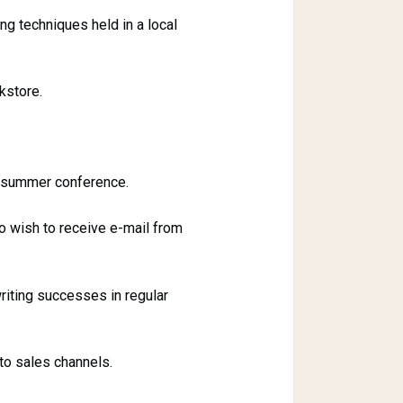
ng techniques held in a local
kstore.
e summer conference.
o wish to receive e-mail from
riting successes in regular
to sales channels.