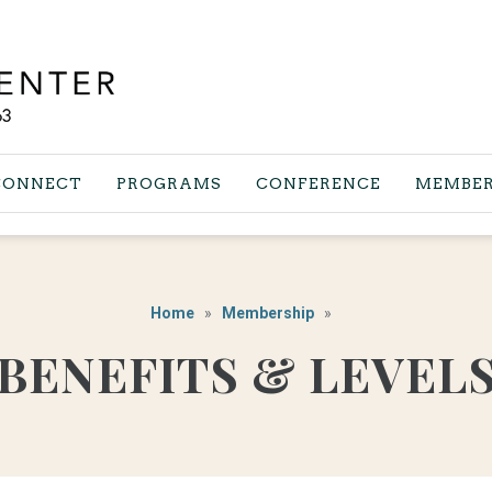
CONNECT
PROGRAMS
CONFERENCE
MEMBER
Home
Membership
BENEFITS & LEVEL