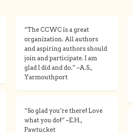
“The CCWC is a great
organization. All authors
and aspiring authors should
join and participate. I am
glad I did and do.” –A.S.,
Yarmouthport
“So glad you’re there! Love
what you do!” –E.H.,
Pawtucket