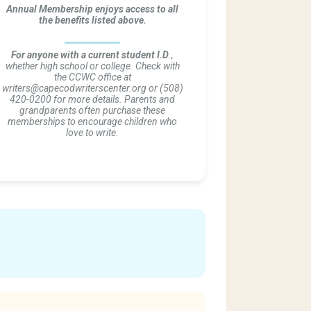
Annual Membership enjoys access to all
the benefits listed above.
For anyone with a current student I.D
.,
whether high school or college. Check with
the CCWC office at
writers@capecodwriterscenter.org or (508)
420-0200 for more details. Parents and
grandparents often purchase these
memberships to encourage children who
love to write.