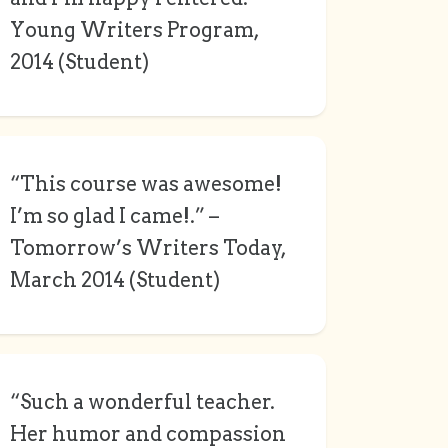
Young Writers Program,
2014 (Student)
“This course was awesome!
I’m so glad I came!.” –
Tomorrow’s Writers Today,
March 2014 (Student)
“Such a wonderful teacher.
Her humor and compassion