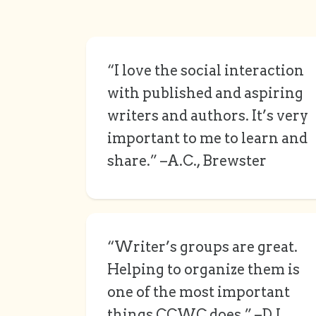
“I love the social interaction
with published and aspiring
writers and authors. It’s very
important to me to learn and
share.” –A.C., Brewster
“Writer’s groups are great.
Helping to organize them is
one of the most important
things CCWC does.” –D.L.,