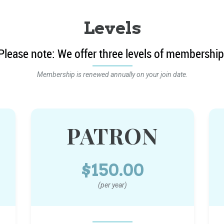
Levels
Please note: We offer three levels of membership
Membership is renewed annually on your join date.
PATRON
$150.00
(per year)