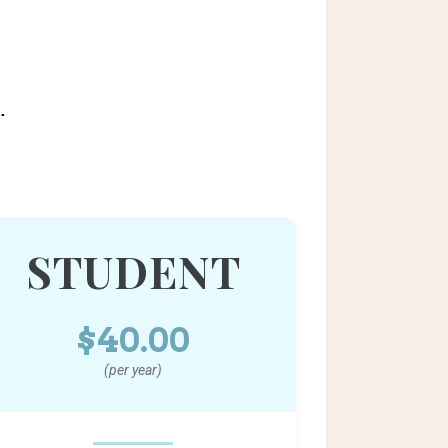
.
STUDENT
$40.00
(per year)