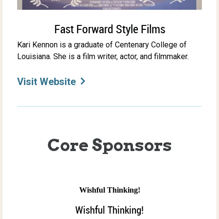
Fast Forward Style Films
Kari Kennon is a graduate of Centenary College of
Louisiana. She is a film writer, actor, and filmmaker.
Visit Website
Core Sponsors
Wishful Thinking!
Wishful Thinking!