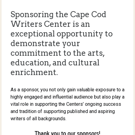
Sponsoring the Cape Cod
Writers Center is an
exceptional opportunity to
demonstrate your
commitment to the arts,
education, and cultural
enrichment.
As a sponsor, you not only gain valuable exposure to a
highly engaged and influential audience but also play a
vital role in supporting the Centers’ ongoing success
and tradition of supporting published and aspiring
writers of all backgrounds.
Thank you to our sponsors!