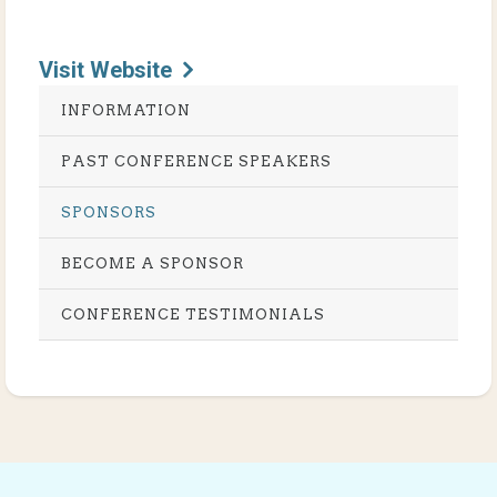
Visit Website
INFORMATION
PAST CONFERENCE SPEAKERS
SPONSORS
BECOME A SPONSOR
CONFERENCE TESTIMONIALS