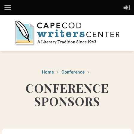
Home
Conference
CONFERENCE
SPONSORS