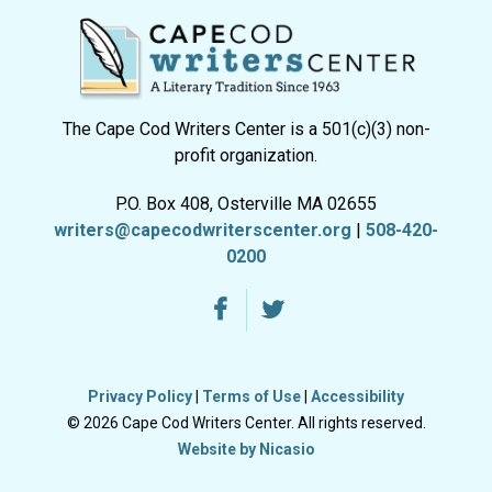
The Cape Cod Writers Center is a 501(c)(3) non-
profit organization.
P.O. Box 408, Osterville MA 02655
writers@capecodwriterscenter.org
|
508-420-
0200
Privacy Policy
|
Terms of Use
|
Accessibility
© 2026 Cape Cod Writers Center. All rights reserved.
Website by Nicasio