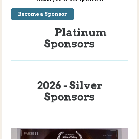
Become a Sponsor
Platinum
Sponsors
2026 - Silver
Sponsors