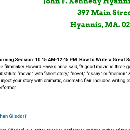
John F. Kennedy Hyan
397 Main Stre
Hyannis, MA. 02
orning Session: 10:15 AM-12:45 PM
How to Write a Great 
e filmmaker Howard Hawks once said, “A good movie is three g
bstitute “movie” with “short story,” “novel,” “essay” or “memoir”
 inject your story with dramatic, cinematic flair. Includes writing
rformer.
than
Gilsdorf