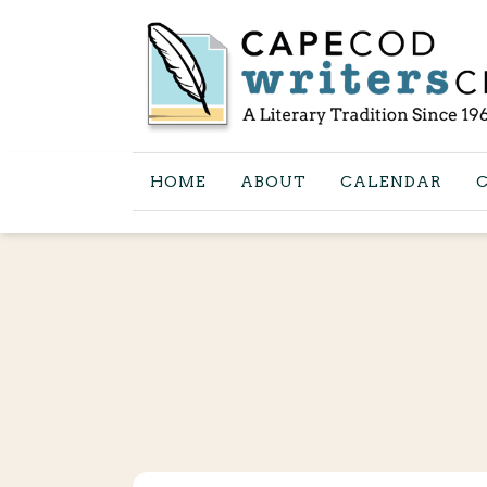
HOME
ABOUT
CALENDAR