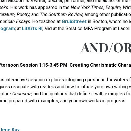
han Gilsdorf is a writer, teacher, performer, and the author of th
eeks
. His work has appeared in the
New York Times, Esquire, Wire
terature, Poetry,
and
The Southern Review,
among other publicati
merican Essays
. He teaches at
GrubStreet
in Boston, where he 
rogram
; at
LitArts RI
; and at the Solstice MFA Program at Lasell 
AND/O
fternoon Session 1:15-3:45 PM
Creating Charismatic Chara
is interactive session explores intriguing questions for writers 
gures resonate with readers and how to infuse your own writing 
xplore
Charisma,
and the qualities that define it with examples f
me prepared with examples, and your own works in progress.
rlene Kay