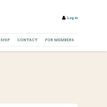
Log in
SHIP
CONTACT
FOR MEMBERS