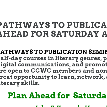
PATHWAYS TO PUBLICA
AHEAD FOR SATURDAY AP
PATHWAYS TO PUBLICATION SEMI
alf-day courses in literary genres, p
igital communications, and promot
re open to CCWC members and non
reat opportunity to learn, network
iterary skills.
Plan Ahead for Saturday