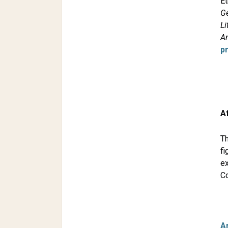
Et
G
Li
A
p
A
Th
fi
e
Co
A