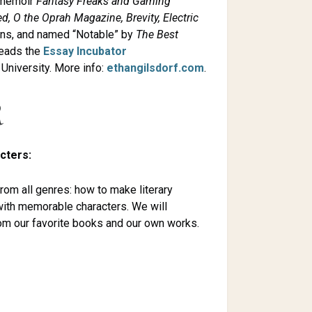
e memoir
Fantasy Freaks and Gaming
d, O the Oprah Magazine, Brevity, Electric
ons, and named “Notable” by
The
Best
leads the
Essay Incubator
University. More info:
ethangilsdorf.com
.
R
cters:
from all genres: how to make literary
with memorable characters. We will
rom our favorite books and our own works.