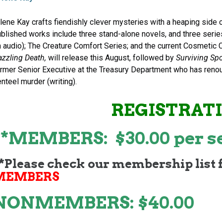
lene Kay crafts fiendishly clever mysteries with a heaping side
blished works include three stand-alone novels, and three seri
 audio); The Creature Comfort Series; and the current Cosmetic 
azzling Death,
will release this August, followed by
Surviving Sp
rmer Senior Executive at the Treasury Department who has renou
nteel murder (writing).
REGISTRAT
**MEMBERS: $30.00 per s
*Please check our membership list 
MEMBERS
NONMEMBERS: $40.00