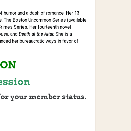
 of humor and a dash of romance. Her 13
es, The Boston Uncommon Series (available
Crimes Series. Her fourteenth novel
ouse;
and
Death at the Altar.
She is a
nced her bureaucratic ways in favor of
ION
ession
for your member status.