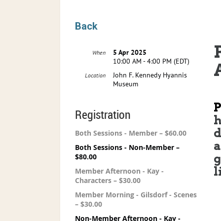
Back
5 Apr 2025
When
10:00 AM - 4:00 PM (EDT)
John F. Kennedy Hyannis
Location
Museum
Registration
h
d
Both Sessions - Member – $60.00
a
Both Sessions - Non-Member –
g
$80.00
l
Member Afternoon - Kay -
Characters – $30.00
Member Morning - Gilsdorf - Scenes
– $30.00
Non-Member Afternoon - Kay -