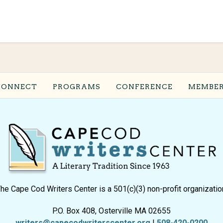
CONNECT
PROGRAMS
CONFERENCE
MEMBER
he Cape Cod Writers Center is a 501(c)(3) non-profit organizatio
P.O. Box 408, Osterville MA 02655
writers@capecodwriterscenter.org
|
508-420-0200