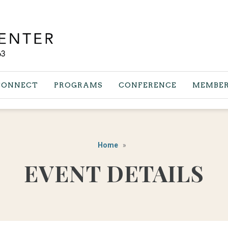
CONNECT
PROGRAMS
CONFERENCE
MEMBER
Home
EVENT DETAILS