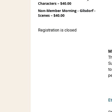
Characters – $40.00
Non-Member Morning - Gilsdorf -
Scenes – $40.00
Registration is closed
M
Th
Su
to
pe
E