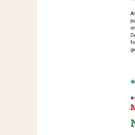
Ar
pu
on
D
fo
ge
*