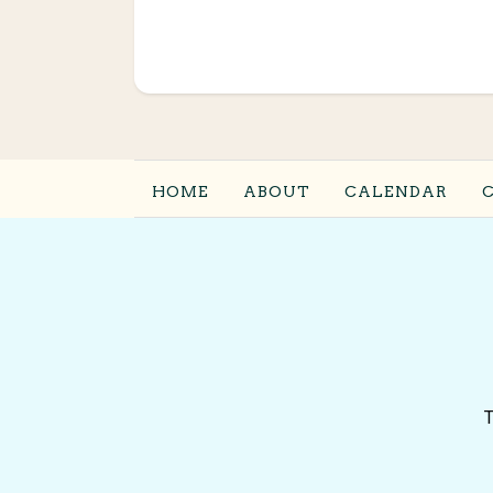
HOME
ABOUT
CALENDAR
T