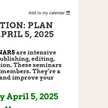
Add to my calendar
TION: PLAN
RIL 5, 2025
NARS
are intensive
ublishing, editing,
ion. These seminars
members. They’re a
, and improve your
 April 5, 2025