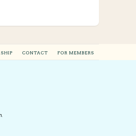
SHIP
CONTACT
FOR MEMBERS
n.