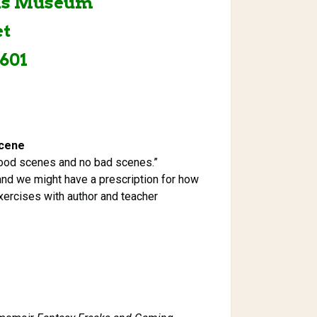
nis Museum
et
601
Scene
ood scenes and no bad scenes.”
 and we might have a prescription for how
 exercises with author and teacher