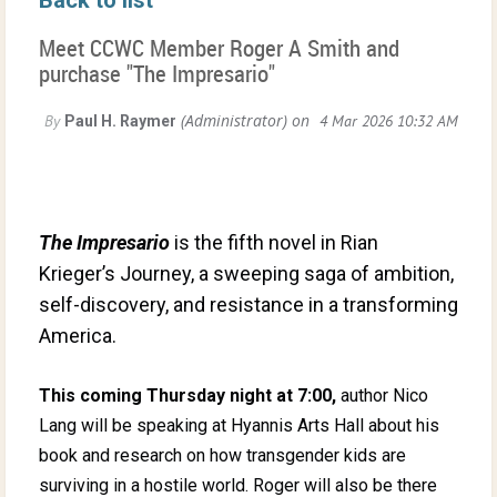
Meet CCWC Member Roger A Smith and
purchase "The Impresario"
The Impresario
is the fifth novel in Rian
Krieger’s Journey, a sweeping saga of ambition,
self-discovery, and resistance in a transforming
America.
This coming Thursday night at 7:00,
author Nico
Lang will be speaking at Hyannis Arts Hall about his
book and research on how transgender kids are
surviving in a hostile world. Roger will also be there