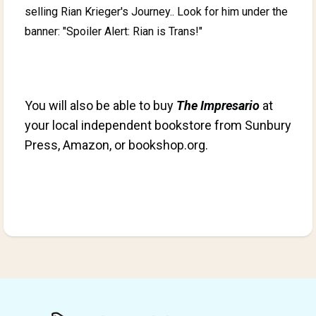
selling Rian Krieger's Journey.. Look for him under the
banner: "Spoiler Alert: Rian is Trans!"
You will also be able to buy
The Impresario
at
your local independent bookstore
from Sunbury
Press, Amazon, or bookshop.org.