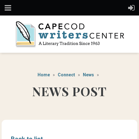
Home
Connect
News
NEWS POST
Back to list