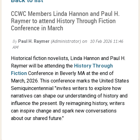
CCWC Members Linda Hannon and Paul H.
Raymer to attend History Through Fiction
Conference in March
Historical fiction novelists, Linda Hannon and Paul H.
Raymer will be attending the
History Through
Fiction
Conference in Beverly MA at the end of
March, 2026. This conference marks the United States
Semiquincentennial "invites writers to explore how
narratives can shape our understanding of history and
influence the present. By reimagining history, writers
can inspire change and spark new conversations
about our shared future."