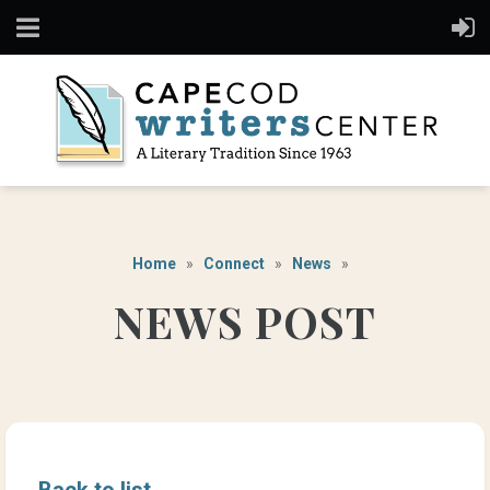
Home
Connect
News
NEWS POST
Back to list