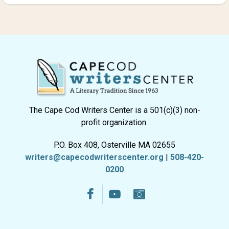
The Cape Cod Writers Center is a 501(c)(3) non-
profit organization.
P.O. Box 408, Osterville MA 02655
writers@capecodwriterscenter.org
|
508-420-
0200